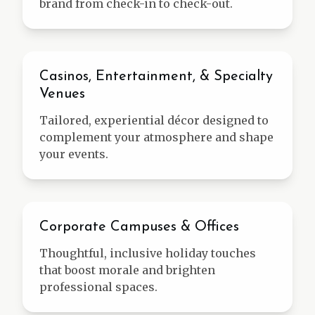
brand from check-in to check-out.
Entertainment
Casinos, Entertainment, & Specialty
Venues
Tailored, experiential décor designed to
complement your atmosphere and shape
your events.
Corporate
Corporate Campuses & Offices
Thoughtful, inclusive holiday touches
that boost morale and brighten
professional spaces.