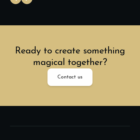
Ready to create something
magical together?
Contact us