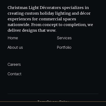
Christmas Light Décorators specializes in
creating custom holiday lighting and décor
experiences for commercial spaces
nationwide. From concept to completion, we
deliver designs that wow.
Home
Services
About us
Portfolio
Careers
Contact
Terms
Privacy Policy