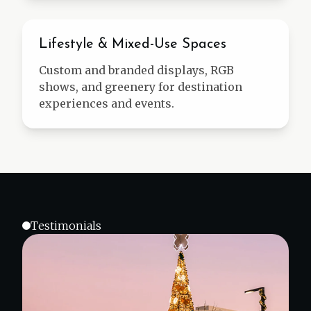
Mixed-Use
Lifestyle & Mixed-Use Spaces
Custom and branded displays, RGB
shows, and greenery for destination
experiences and events.
Testimonials