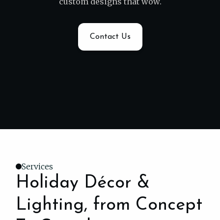
custom designs that wow.
Contact Us
Services
Holiday Décor &
Lighting, from Concept