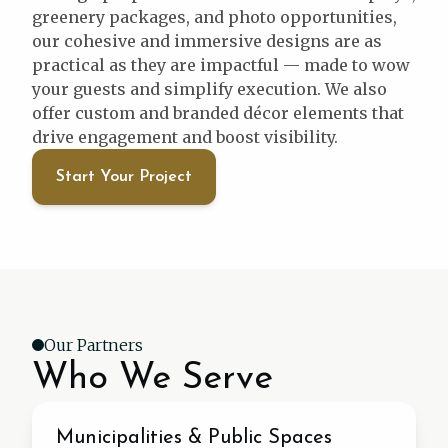
greenery packages, and photo opportunities,
our cohesive and immersive designs are as
practical as they are impactful — made to wow
your guests and simplify execution. We also
offer custom and branded décor elements that
drive engagement and boost visibility.
Start Your Project
Our Partners
Who We Serve
Municipal
Municipalities & Public Spaces