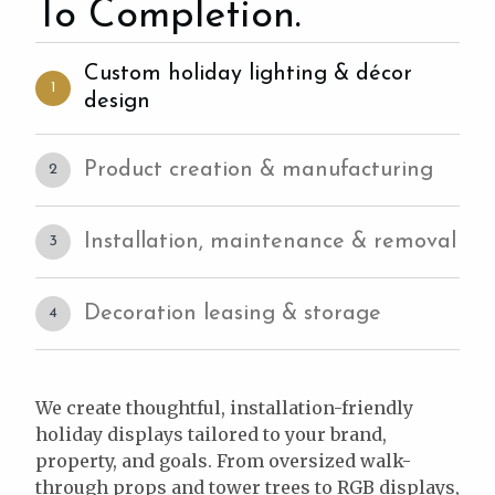
To Completion.
Custom holiday lighting & décor
1
design
Product creation & manufacturing
2
Installation, maintenance & removal
3
Decoration leasing & storage
4
We create thoughtful, installation-friendly
holiday displays tailored to your brand,
property, and goals. From oversized walk-
through props and tower trees to RGB displays,