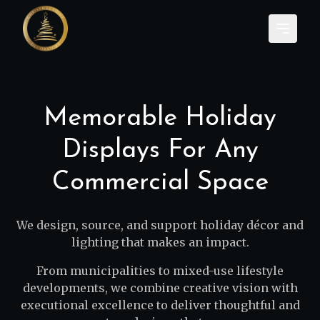
Memorable Holiday
Displays For Any
Commercial Space
We design, source, and support holiday décor and
lighting that makes an impact.
From municipalities to mixed-use lifestyle
developments, we combine creative vision with
executional excellence to deliver thoughtful and