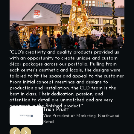
"CLD's creativity and quality products provided us
with an opportunity to create unique and custom
décor packages across our portfolio. Pulling from
each center's aesthetic and locale, the designs were
tailored to fit the space and appeal to the customer.
From initial concept meetings and designs to
production and installation, the CLD team is the
best in class. Their dedication, passion, and
attention to detail are unmatched and are very
apparent in the finished product."
Trish Pruitt
Vice President of Marketing, Northwood
Retail