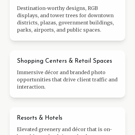
Destination-worthy designs, RGB
displays, and tower trees for downtown
districts, plazas, government buildings,
parks, airports, and public spaces.
Retail
Shopping Centers & Retail Spaces
Immersive décor and branded photo
opportunities that drive client traffic and
interaction.
Hospitality
Resorts & Hotels
Elevated greenery and décor that is on-